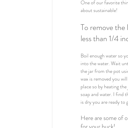
One of our favorite thi
about sustainable!
To remove the l
less than 1/4 in
Boil enough water so yo
into the water. Wait un
the jar from the pot us
wax is removed you will
place so by heating the 
soap and water. I find 
is dry you are ready to g
Here are some of ou
for your buck!