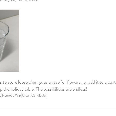
s to store loose change, as a vase for flowers , or add it to a cent
p the holiday table. The possibilities are endless! 
o
Remove Wax
Clean Candle Jar