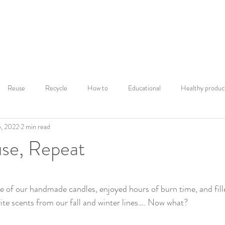
Home
Shop
Our Story
Mor
Reuse
Recycle
How to
Educational
Healthy produc
, 2022
2 min read
Warning Labels
Scent Discovery
Fall Candles
Fall mood
use, Repeat
iance
Lifestyle and Wellbeing
Fall Favorites
Autumn Ambian
ars.
e of our handmade candles, enjoyed hours of burn time, and fil
ite scents from our fall and winter lines…. Now what? 