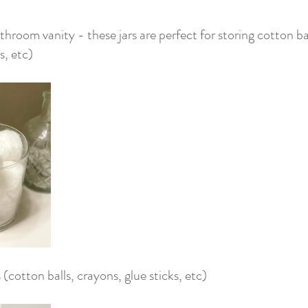
throom vanity - these jars are perfect for storing cotton bal
, etc)
 (cotton balls, crayons, glue sticks, etc)