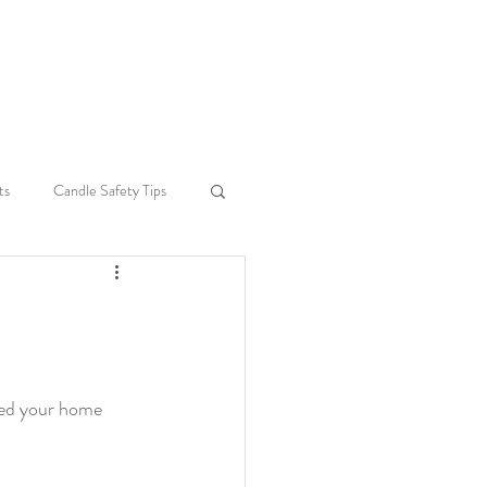
e
ts
Candle Safety Tips
Seasonal Home Decor
ce
Sustainability
led your home 