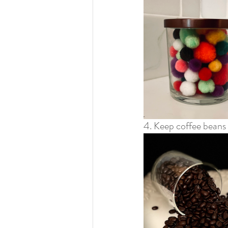
4. Keep coffee beans 