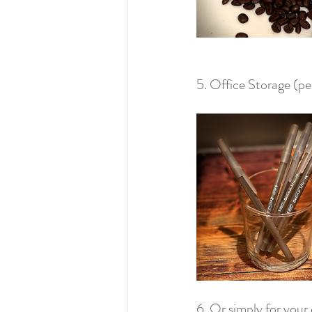
5. Office Storage (pen
6. Or simply for your