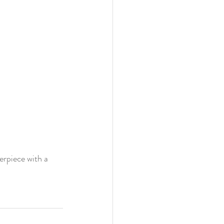
erpiece with a 