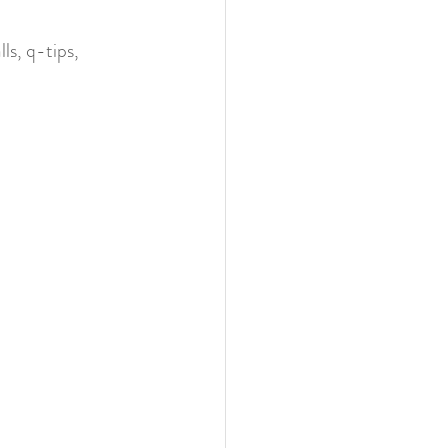
ls, q-tips, 