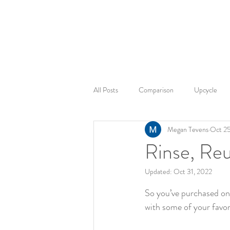
2sonscandleco
All Posts
Comparison
Upcycle
Megan Tevens
Oct 25
Candle Safety
Product Safety
Rinse, Re
Updated:
Oct 31, 2022
Fragrance Exploration
Home Amb
Rated NaN out of 5 st
So you’ve purchased on
with some of your favor
Sustainable products