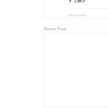
Recent Posts