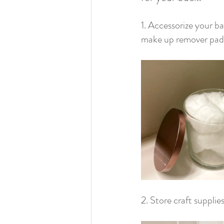
1. Accessorize your ba
make up remover pads
2. Store craft supplies