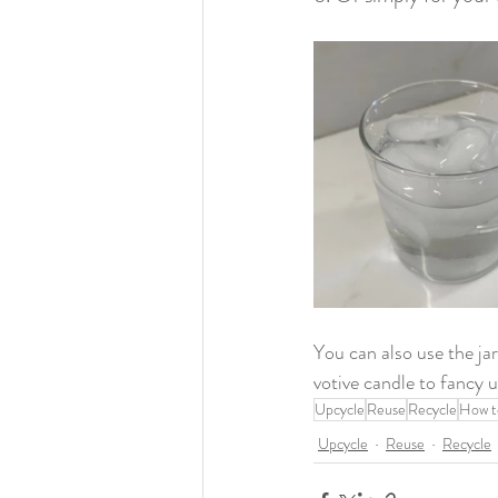
You can also use the jar
votive candle to fancy u
Upcycle
Reuse
Recycle
How t
Upcycle
Reuse
Recycle