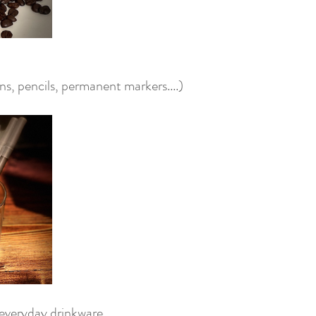
s, pencils, permanent markers....) 
 everyday drinkware