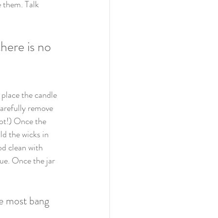
e them. Talk 
here is no 
 place the candle 
carefully remove 
hot!) Once the 
d the wicks in 
od clean with 
ue. Once the jar 
he most bang 