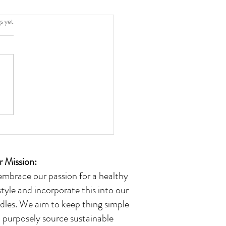
.
s yet
 Mission:
embrace our passion for a healthy
estyle and incorporate this into our
dles. We aim to keep thing simple
 purposely source sustainable