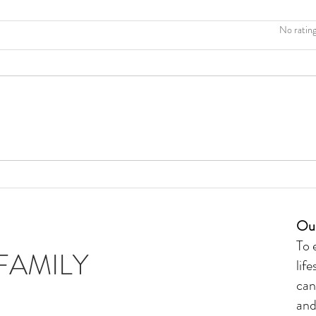
Rated 0 out of 5 stars
No rating
The Ultimate Guide to Choosing
Healthy Candles for your Home
Our
To 
FAMILY
lif
can
and