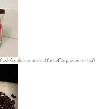
fresh (could also be used for coffee grounds or tea)