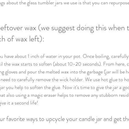
ngs about the glass tumbler jars we use is that you can repurpos
eftover wax (we suggest doing this when t
ch of wax left):
u have about 1 inch of water in your pot. Once boiling, carefully
til the wax starts to soften (about 10-20 seconds). From here, 
ing gloves and pour the melted wax into the garbage (jar will be 
 need to carefully remove the wick holder. We use hot glue to hol
jar you help to soften the glue. Now it's time to give the jar a go
that also using a magic eraser helps to remove any stubborn resid
ive it a second life! 
r favorite ways to upcycle your candle jar and get t