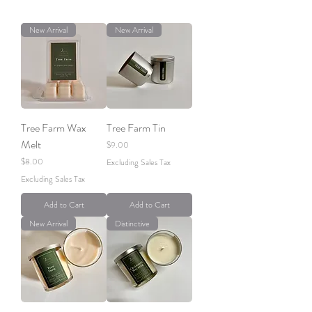
New Arrival
New Arrival
Tree Farm Wax
Tree Farm Tin
Melt
Price
$9.00
Price
$8.00
Excluding Sales Tax
Excluding Sales Tax
Add to Cart
Add to Cart
New Arrival
Distinctive