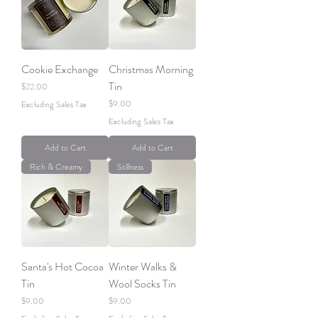
Cookie Exchange
Christmas Morning
Tin
Price
$22.00
Price
$9.00
Excluding Sales Tax
Excluding Sales Tax
Add to Cart
Add to Cart
Rich & Creamy
Stillness
Santa's Hot Cocoa
Winter Walks &
Tin
Wool Socks Tin
Price
Price
$9.00
$9.00