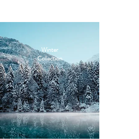
2sonscandleco
Winter
Collection