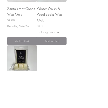
Santa's Hot Cocoa
Winter Walks &
Wax Melt
Wool Socks Wax
Melt
Price
$8.00
Price
$8.00
Excluding Sales Tax
Excluding Sales Tax
Add to Cart
Add to Cart
Cookie Exchange
Wax Melt
Price
$8.00
Excluding Sales Tax