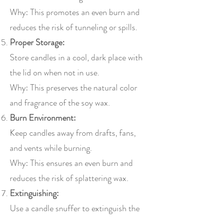
Why: This promotes an even burn and
reduces the risk of tunneling or spills.
Proper Storage:
Store candles in a cool, dark place with
the lid on when not in use.
Why: This preserves the natural color
and fragrance of the soy wax.
Burn Environment:
Keep candles away from drafts, fans,
and vents while burning.
Why: This ensures an even burn and
reduces the risk of splattering wax.
Extinguishing:
Use a candle snuffer to extinguish the