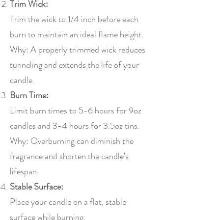
Trim Wick:
Trim the wick to 1/4 inch before each
burn to maintain an ideal flame height.
Why: A properly trimmed wick reduces
tunneling and extends the life of your
candle.
Burn Time:
Limit burn times to 5-6 hours for 9oz
candles and 3-4 hours for 3.5oz tins.
Why: Overburning can diminish the
fragrance and shorten the candle's
lifespan.
Stable Surface:
Place your candle on a flat, stable
surface while burning.