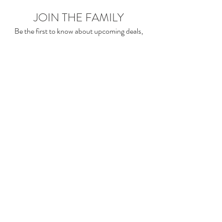
JOIN THE FAMILY
Be the first to know about upcoming deals,
product launches,
blog posts and more!
Enter your email here
Sign Up
2sonscandleco accepts the below payment
methods