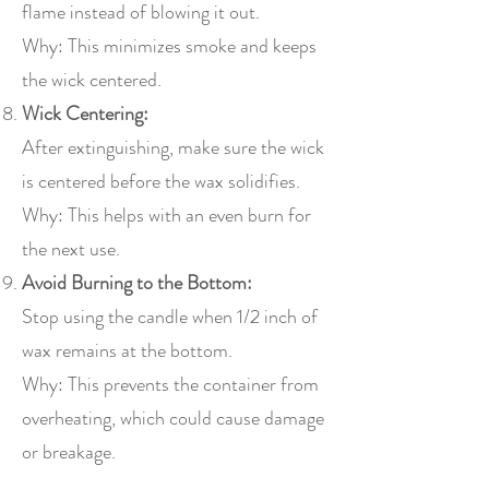
flame instead of blowing it out.
Why: This minimizes smoke and keeps
the wick centered.
Wick Centering:
After extinguishing, make sure the wick
is centered before the wax solidifies.
Why: This helps with an even burn for
the next use.
Avoid Burning to the Bottom:
Stop using the candle when 1/2 inch of
wax remains at the bottom.
Why: This prevents the container from
overheating, which could cause damage
or breakage.