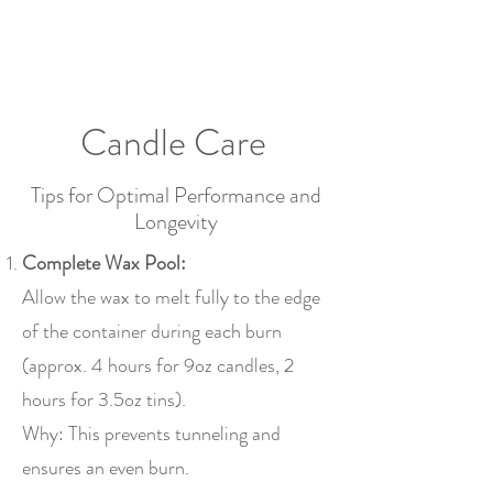
2sonscandleco
Candle Care
Tips for Optimal Performance and
Longevity
Complete Wax Pool:
Allow the wax to melt fully to the edge
of the container during each burn
(approx. 4 hours for 9oz candles, 2
hours for 3.5oz tins).
Why: This prevents tunneling and
ensures an even burn.