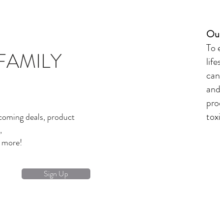
Our
To 
FAMILY
lif
can
and
pro
tox
coming deals, product
,
d more!
Sign Up