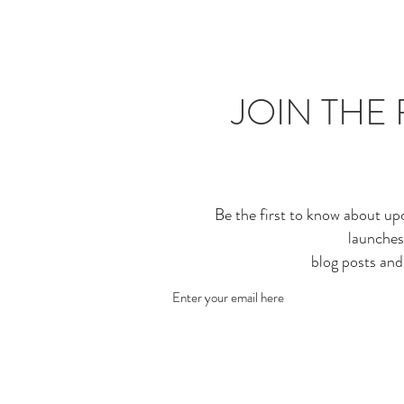
JOIN THE 
Be the first to know about up
launches
blog posts an
Enter your email here