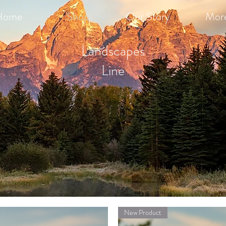
Home
Shop
Our Story
Mor
Landscapes
Line
New Product