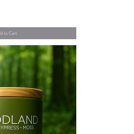
uick View
d to Cart