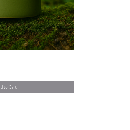
uick View
d to Cart