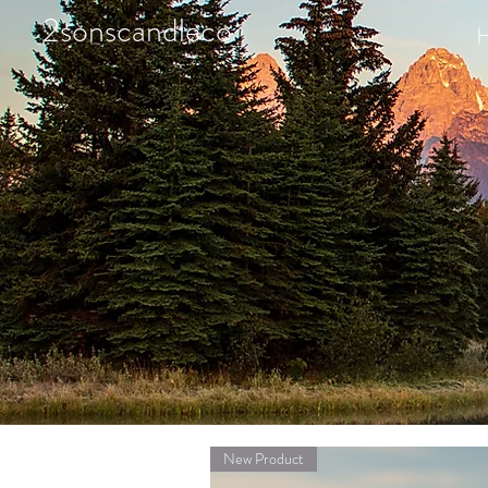
2sonscandleco
New Product