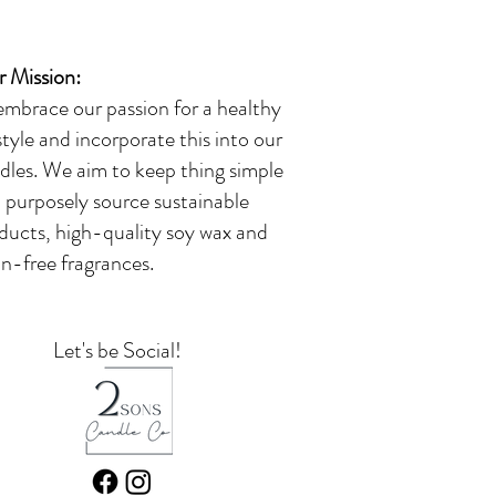
 Mission:
embrace our passion for a healthy
estyle and incorporate this into our
dles. We aim to keep thing simple
 purposely source sustainable
ducts, high-quality soy wax and
in-free fragrances.
Let's be Social!