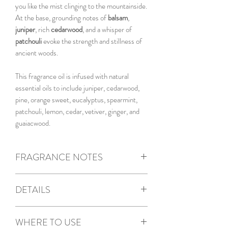
you like the mist clinging to the mountainside.
At the base, grounding notes of
balsam
,
juniper
, rich
cedarwood
, and a whisper of
patchouli
evoke the strength and stillness of
ancient woods.
This fragrance oil is infused with natural
essential oils to include juniper, cedarwood,
pine, orange sweet, eucalyptus, spearmint,
patchouli, lemon, cedar, vetiver, ginger, and
guaiacwood.
FRAGRANCE NOTES
Top Notes
: Eucalyptus, Citrus
DETAILS
Middle Notes
: Pine, Camphor
Base Notes
: Balsam, Juniper, Cedar,
5.5oz Candle
Patchouli
WHERE TO USE
Reusable ceramic jar with pine lid