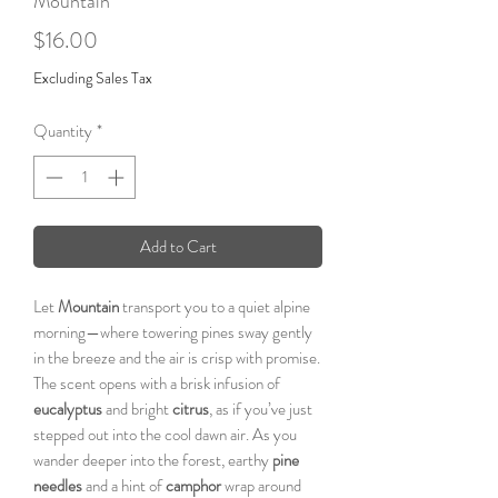
Mountain
Price
$16.00
Excluding Sales Tax
Quantity
*
Add to Cart
Let
Mountain
transport you to a quiet alpine
morning—where towering pines sway gently
in the breeze and the air is crisp with promise.
The scent opens with a brisk infusion of
eucalyptus
and bright
citrus
, as if you’ve just
stepped out into the cool dawn air. As you
wander deeper into the forest, earthy
pine
needles
and a hint of
camphor
wrap around