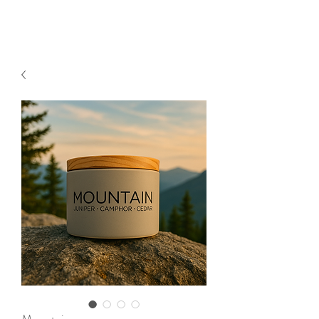
2sonscandleco