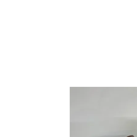
2sonscandleco