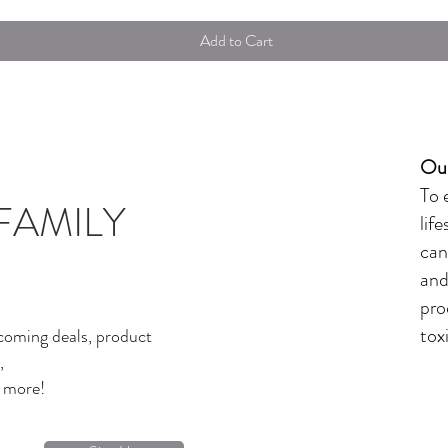
Add to Cart
Our
To 
FAMILY
lif
can
and
pro
tox
coming deals, product
,
d more!