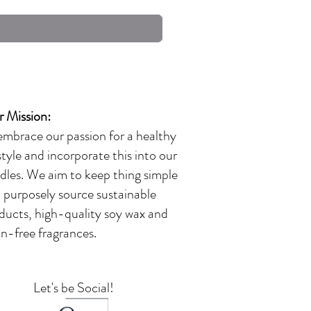
Excluding Sales Tax
 Mission:
embrace our passion for a healthy
estyle and incorporate this into our
dles. We aim to keep thing simple
 purposely source sustainable
ducts, high-quality soy wax and
in-free fragrances.
Let's be Social!