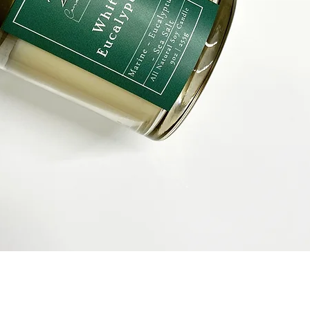
Quick View