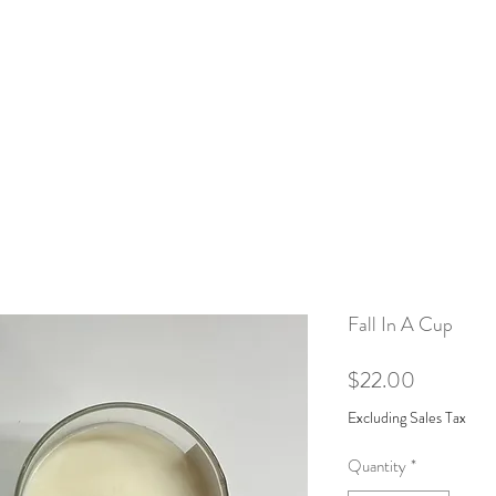
Home
Shop
Our Story
Mor
Fall In A Cup
Price
$22.00
Excluding Sales Tax
Quantity
*