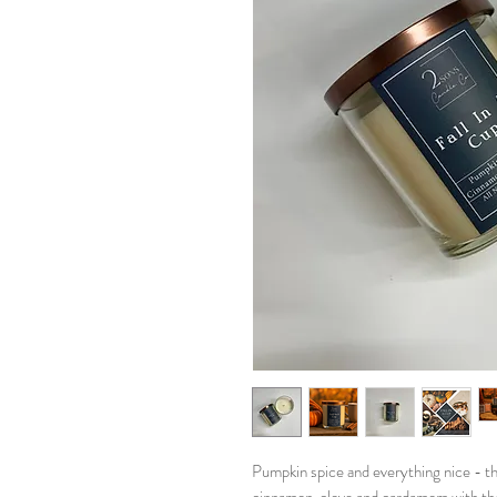
Pumpkin spice and everything nice - th