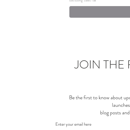
Excluding Sales Tax
JOIN THE 
Be the first to know about up
launches
blog posts an
Enter your email here