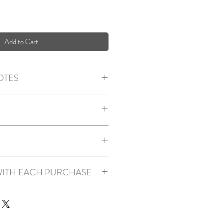
Add to Cart
OTES
m, Orange Peel
n Sugar, Pumpkin
a, Clove, Cinnamon, Cream
th metal lid
om, larger bedrooms, kitchens and home
on and interwoven paper filaments
ITH EACH PURCHASE
ral soy wax
ce oils (zero phalates, carcinogens,
e with a lid to help retain scent (both
repurposable)