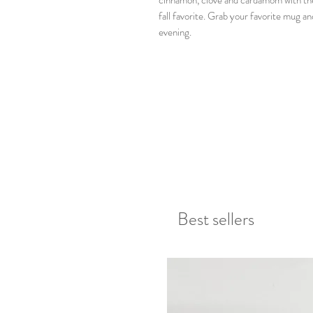
cinnamon, clove and cardamom with the 
fall favorite. Grab your favorite mug an
evening.
Best sellers