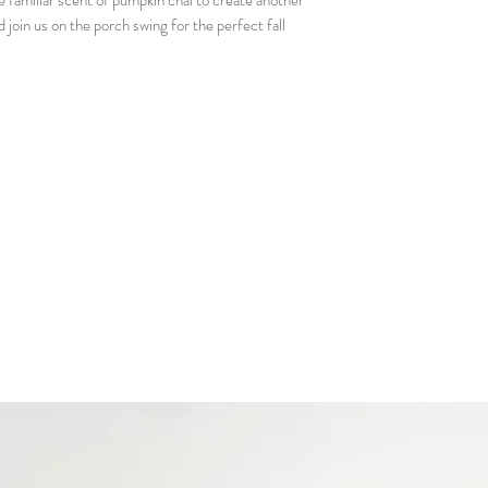
familiar scent of pumpkin chai to create another
Matchbook - so you 
d join us on the porch swing for the perfect fall
Candle care card - 
much as we do!
Our business card so
Gift bag with 2 free
scents