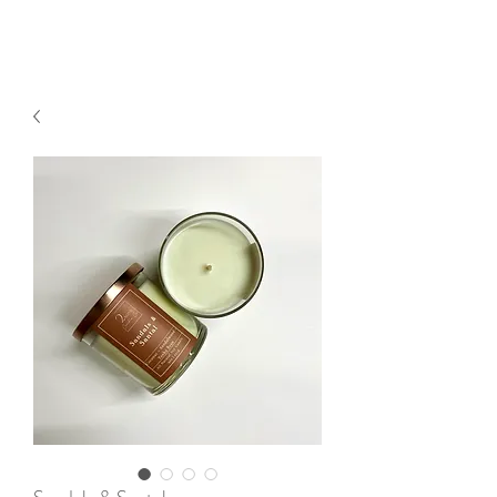
2sonscandleco