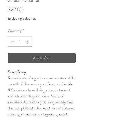
Sandals & Santal
Price
$22.00
Excluding Sales Tax
Quantity
*
Add to Cart
Scent Story:
Reminiscent of a gentle ocean breeze and the
warmth of the sun on your face, our Sandals
& Santal candle will bring a touch of warmth
and relaxation to your home. Notes of
sandalwood provide a grounding, woody base
that complements the sweetness of coconut
creating an exotic and invigorating scent.