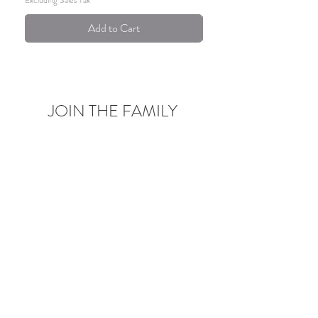
Add to Cart
JOIN THE FAMILY
Be the first to know about upcoming deals,
product launches,
blog posts and more!
Enter your email here
Sign Up