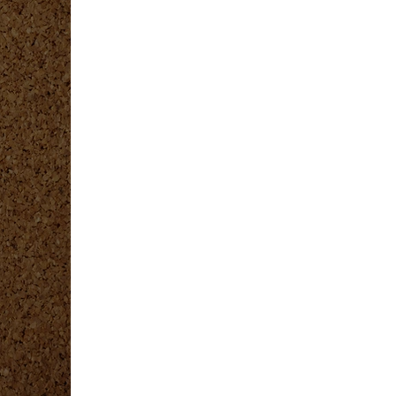
covery
ng