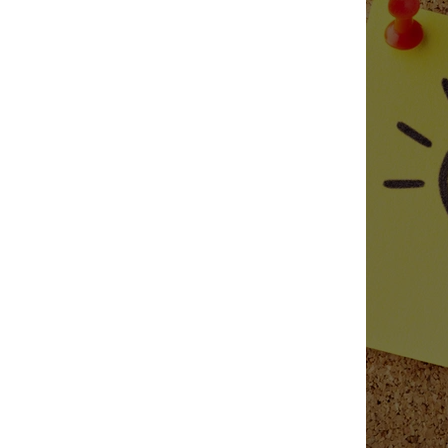
Candle 
Fall Can
Fragranc
Fall Favo
Sustaina