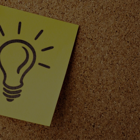
Safety
Product Safety
Warning Labels
Scent Dis
dles
Fall mood
Seasonal Home Decor
e Exploration
Home Ambiance
Lifestyle and Wellbei
rites
Autumn Ambiance
Sustainability
ble products