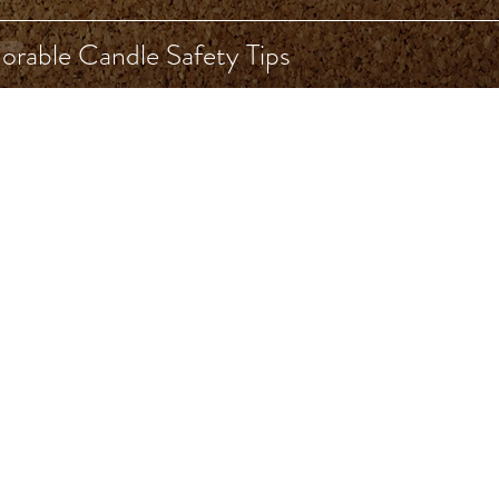
rable Candle Safety Tips