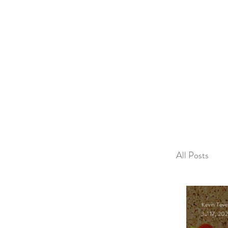
2sonscandleco
All Posts
Educatio
Kevin Teve
Jul 17, 20