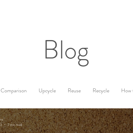
Home
Shop
Our Story
Mor
Blog
Comparison
Upcycle
Reuse
Recycle
How 
nal
Healthy products
Candle Safety Tips
ns
23
2 min read