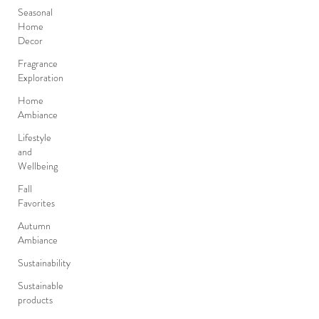
Seasonal
Home
Decor
Fragrance
Exploration
Home
Ambiance
Lifestyle
and
Wellbeing
Fall
Favorites
Autumn
Ambiance
Sustainability
Sustainable
products