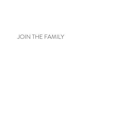
JOIN THE FAMILY
Be the first to know about upcoming deals,
product launches,
blog posts and more!
Enter your email here
Sign Up