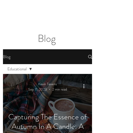
2sonscandleco
Blog
Blog
Educational
All Posts
Kevin Tevens
Sep 11, 2023
2 min read
Comparison
Upcycle
Reuse
Capturing The Essence of
Recycle
Autumn In A Candle: A
How to