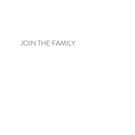
JOIN THE FAMILY
Be the first to know about upcoming deals,
product launches,
blog posts and more!
Enter your email here
Sign Up