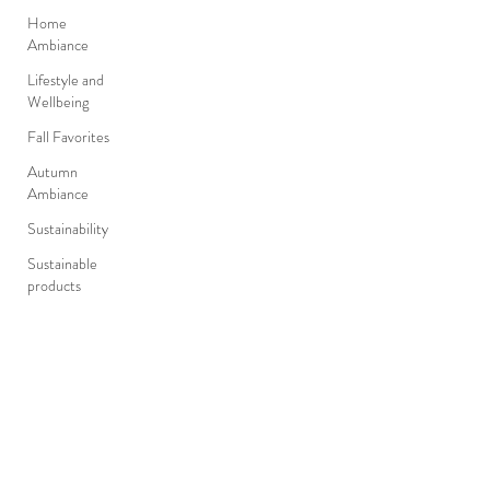
Home
Ambiance
Lifestyle and
Wellbeing
Fall Favorites
Autumn
Ambiance
Sustainability
Sustainable
products