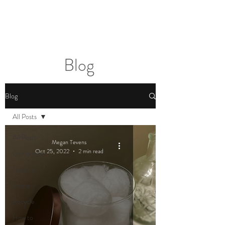
2sonscandleco
Blog
Blog
All Posts
All Posts
Megan Tevens
Oct 25, 2022
2 min read
Comparison
Upcycle
Reuse
Recycle
How to