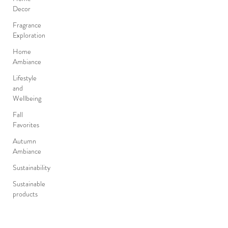
Decor
Fragrance
Exploration
Home
Ambiance
Lifestyle
and
Wellbeing
Fall
Favorites
Autumn
Ambiance
Sustainability
Sustainable
products