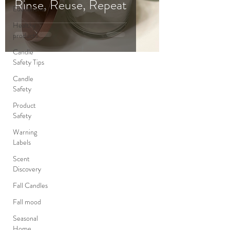
Rinse, Reuse, Repeat
Educational
Healthy
products
Candle
Safety Tips
Candle
Safety
Product
Safety
Warning
Labels
Scent
Discovery
Fall Candles
Fall mood
Seasonal
Home