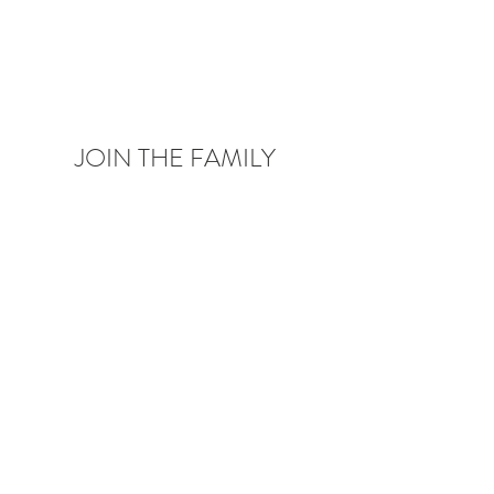
JOIN THE FAMILY
Be the first to know about upcoming deals,
product launches,
blog posts and more!
Enter your email here
Sign Up