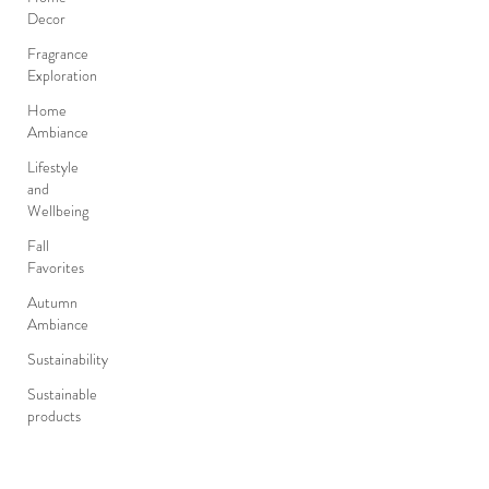
Decor
Fragrance
Exploration
Home
Ambiance
Lifestyle
and
Wellbeing
Fall
Favorites
Autumn
Ambiance
Sustainability
Sustainable
products