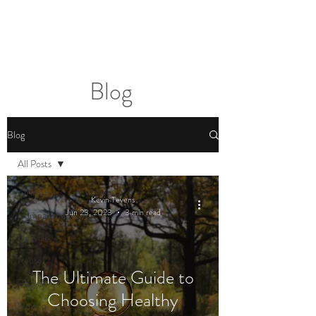
2sonscandleco
Blog
Blog
All Posts
All Posts
Kevin Tevens
Jun 23, 2023
3 min read
Comparison
Upcycle
Reuse
The Ultimate Guide to
Recycle
Choosing Healthy
How to