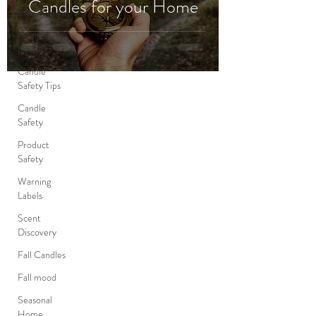
Candles for your Home
Educational
Healthy
products
Candle
Safety Tips
Candle
Safety
Product
Safety
Warning
Labels
Scent
Discovery
Fall Candles
Fall mood
Seasonal
Home