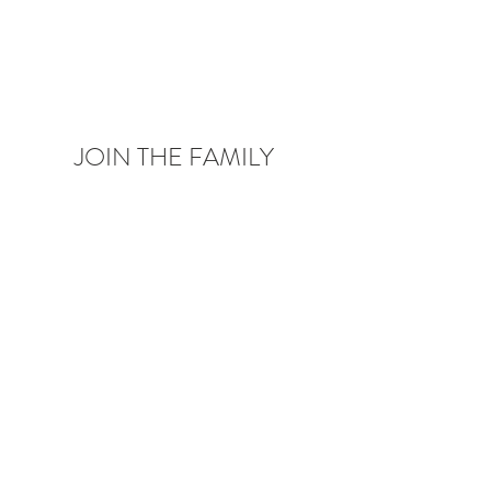
JOIN THE FAMILY
Be the first to know about upcoming deals,
product launches,
blog posts and more!
Enter your email here
Sign Up