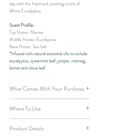
day with the
fresh
and
soothing
scent of
White Eucalyptus.
Scent Profile:
Top Notes: Marine
Middle Notes: Eucalyptus
Base Notes: Sea Salt
*Infused with natural essential oils to include
eucalyptus, spearmint leaf, juniper, nutmeg,
lemon and clove leaf.
What Comes With Your Purchase
3.5oz metal tin with lid - recyclable and
Where To Use
reusable
Muslin gift bag - repurposable
Smaller rooms
20 two inch wooden matches - so you
Product Details
Bathrooms
can enjoy right away!
Bedrooms
2 free tealights