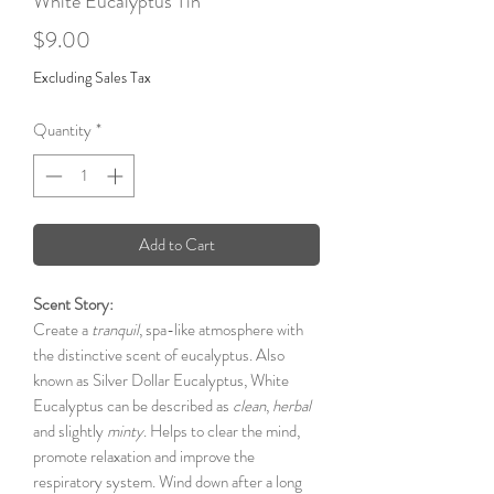
White Eucalyptus Tin
Price
$9.00
Excluding Sales Tax
Quantity
*
Add to Cart
Scent Story:
Create a
tranquil
, spa-like atmosphere with
the distinctive scent of eucalyptus. Also
known as Silver Dollar Eucalyptus, White
Eucalyptus can be described as
clean
,
herbal
and slightly
minty
. Helps to clear the mind,
promote relaxation and improve the
respiratory system. Wind down after a long