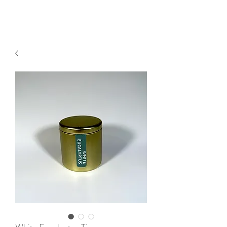
2sonscandleco