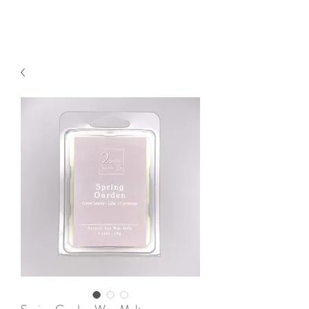
2sonscandleco