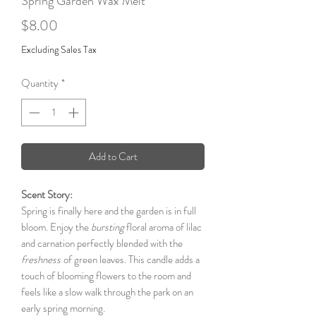
Spring Garden Wax Melt
Price
$8.00
Excluding Sales Tax
Quantity
*
Add to Cart
Scent Story:
Spring is finally here and the garden is in full
bloom. Enjoy the
bursting
floral aroma of lilac
and carnation perfectly blended with the
freshness
of green leaves. This candle adds a
touch of blooming flowers to the room and
feels like a slow walk through the park on an
early spring morning.