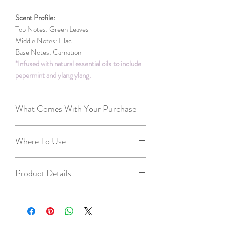
Scent Profile:
Top Notes: Green Leaves
Middle Notes: Lilac
Base Notes: Carnation
*Infused with natural essential oils to include
pepermint and ylang ylang.
What Comes With Your Purchase
2 free tealights
Where To Use
Candle Care Card - we want you to get
the best experience with your candles :)
Throughout the house - great way to have
Our business card
Product Details
one scent in multiple rooms
Front entrance ways
6-8 hours of burn time per cube (total
Kitchen
time 36-48 hours)
Bathrooms
4.25in long, 2.87 wide, 1.37in tall