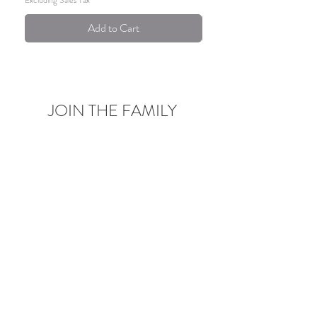
Add to Cart
JOIN THE FAMILY
Be the first to know about upcoming deals,
product launches,
blog posts and more!
Enter your email here
Sign Up