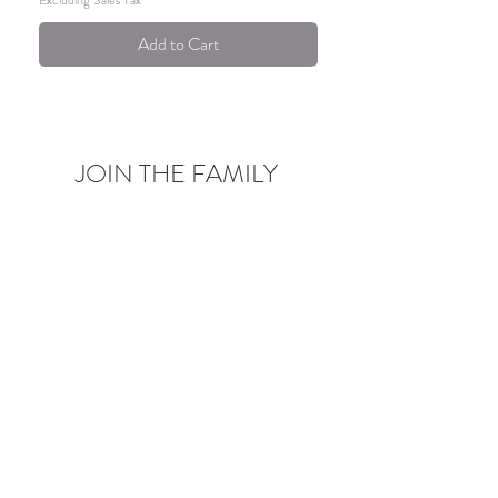
Add to Cart
JOIN THE FAMILY
Be the first to know about upcoming deals,
product launches,
blog posts and more!
Enter your email here
Sign Up