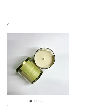
2sonscandleco