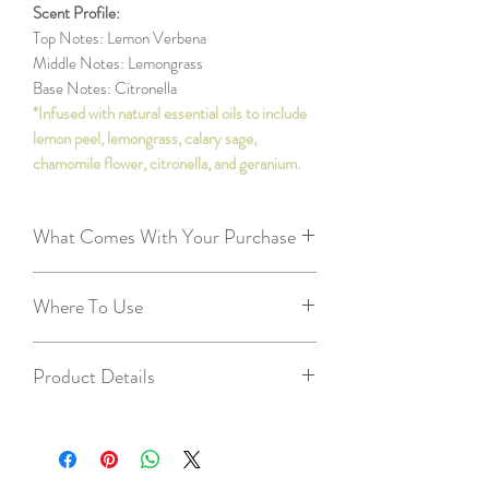
Scent Profile:
Top Notes: Lemon Verbena
Middle Notes: Lemongrass
Base Notes: Citronella
*Infused with natural essential oils to include
lemon peel, lemongrass, calary sage,
chamomile flower, citronella, and geranium.
What Comes With Your Purchase
9oz reusable/recycleable glass container
Where To Use
Metal lid to extinguish flame and use when
repurposing empty container
Larger rooms
Recycleable/repurposable cardboard tube
Product Details
Kitchens
20 two inch wooden matches - so you
Master bedrooms/bathrooms
can enjoy right away!
40+ hours of burn time
Workshop
2 free tealights
3.5in tall, 3in wide glass jar
Living rooms
Candle Care Card - we want you to get
100% pure natural soy wax grown and
the best experience with your candles :)