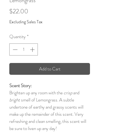
Lemongrass
Price
$22.00
Excluding Sales Tax
Quantity
*
Add to Cart
Scent Story:
Brighten up any room with the
crisp
and
bright
smell of Lemongrass. A subtle
undertone of earthy and grassy scents will
make up the remainder of this scent. Very
refreshing and clean smelling, this scent will
be sure to liven up any day!