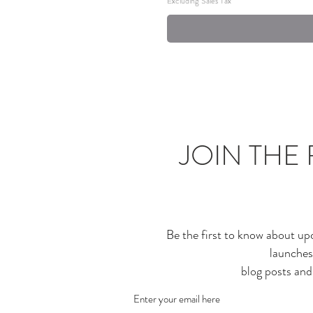
Excluding Sales Tax
JOIN THE 
Be the first to know about up
launches
blog posts an
Enter your email here