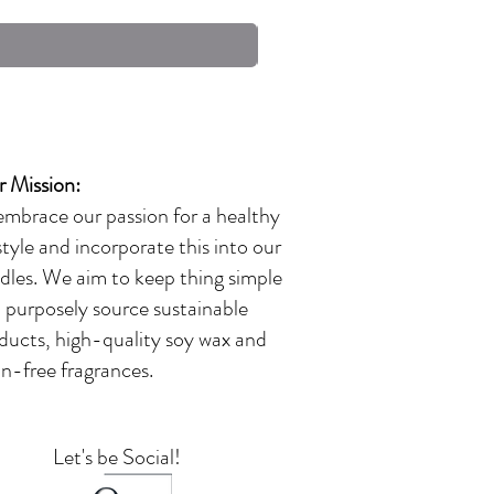
Excluding Sales Tax
 Mission:
embrace our passion for a healthy
estyle and incorporate this into our
dles. We aim to keep thing simple
 purposely source sustainable
ducts, high-quality soy wax and
in-free fragrances.
Let's be Social!