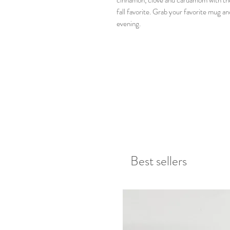
cinnamon, clove and cardamom with the 
fall favorite. Grab your favorite mug an
evening.
Best sellers