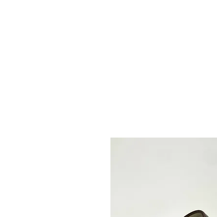
2sonscandleco