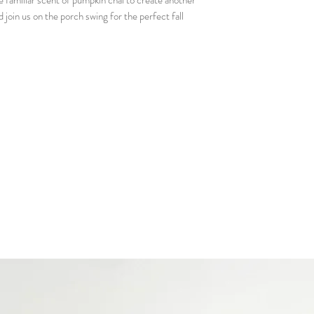
familiar scent of pumpkin chai to create another
Matchbook - so you 
d join us on the porch swing for the perfect fall
Candle care card - 
much as we do!
Our business card so
Gift bag with 2 free
scents