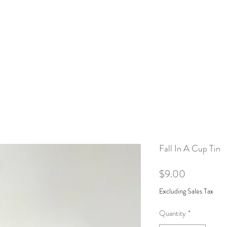
Home
Shop
Our Story
Mor
Fall In A Cup Tin
Price
$9.00
Excluding Sales Tax
Quantity
*