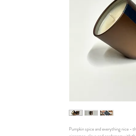
Pumpkin spice and everything nice - th