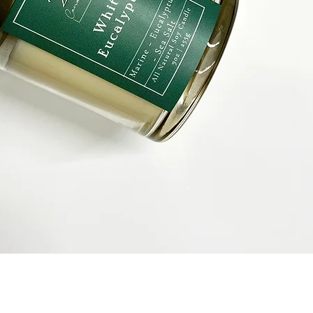
Quick View