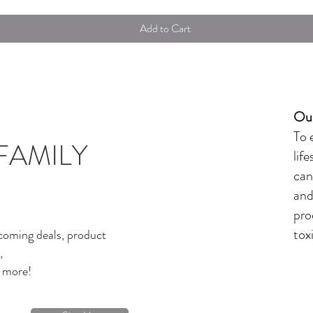
Add to Cart
Our
To 
FAMILY
lif
can
and
pro
tox
coming deals, product
,
d more!